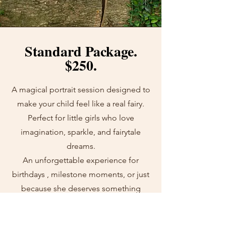
Standard Package.
$250.
A magical portrait session designed to
make your child feel like a real fairy.
Perfect for little girls who love
imagination, sparkle, and fairytale
dreams.
An unforgettable experience for
birthdays , milestone moments, or just
because she deserves something
magical.
GET IN TOUCH