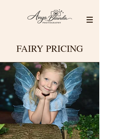
FAIRY PRICING